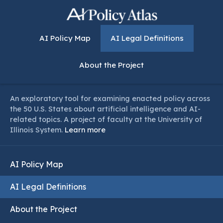
AI Policy Map
AI Legal Definitions
About the Project
An exploratory tool for examining enacted policy across
the 50 U.S. States about artificial intelligence and AI-
related topics. A project of faculty at the University of
Illinois System.
Learn more
AI Policy Map
AI Legal Definitions
About the Project