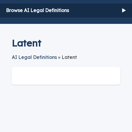
Browse AI Legal Definitions
▶
Latent
AI Legal Definitions
» Latent