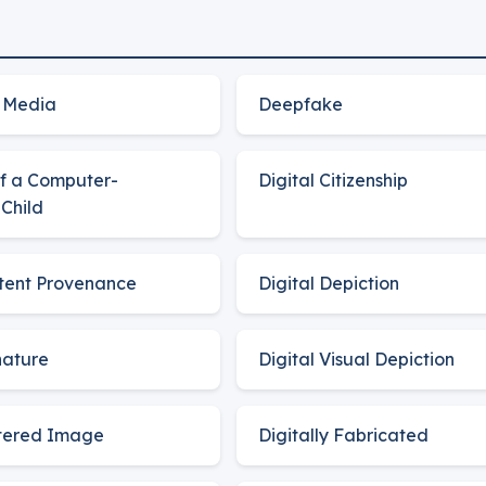
 Media
Deepfake
of a Computer-
Digital Citizenship
Child
ntent Provenance
Digital Depiction
nature
Digital Visual Depiction
ltered Image
Digitally Fabricated