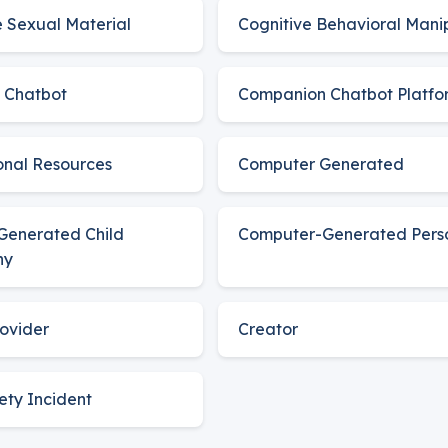
e Sexual Material
Cognitive Behavioral Mani
 Chatbot
Companion Chatbot Platfo
nal Resources
Computer Generated
Generated Child
Computer-Generated Pers
hy
ovider
Creator
fety Incident