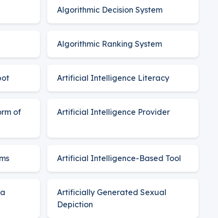
Algorithmic Decision System
Algorithmic Ranking System
bot
Artificial Intelligence Literacy
orm of
Artificial Intelligence Provider
ems
Artificial Intelligence-Based Tool
ia
Artificially Generated Sexual
Depiction