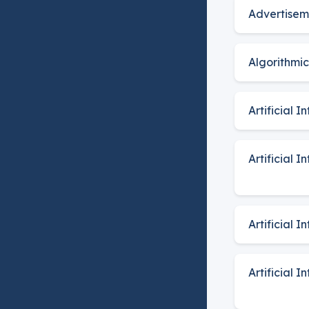
Advertisem
Algorithmi
Artificial I
Artificial 
Artificial 
Artificial 