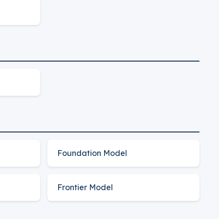
Foundation Model
Frontier Model