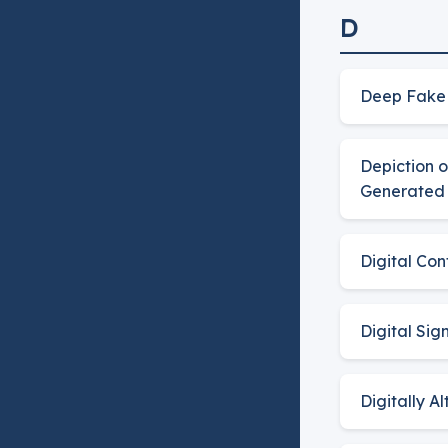
D
Deep Fake
Depiction 
Generated 
Digital Co
Digital Sig
Digitally A