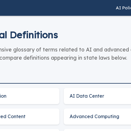
AI Pol
l Definitions
ive glossary of terms related to AI and advanced c
ompare definitions appearing in state laws below.
ion
AI Data Center
ed Content
Advanced Computing