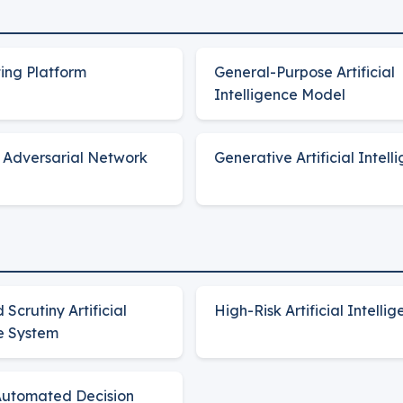
ing Platform
General-Purpose Artificial
Intelligence Model
 Adversarial Network
Generative Artificial Intell
Scrutiny Artificial
High-Risk Artificial Intelli
ce System
Automated Decision