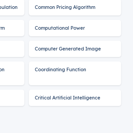
pulation
Common Pricing Algorithm
rm
Computational Power
Computer Generated Image
on
Coordinating Function
Critical Artificial Intelligence