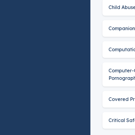
Child Abus
Companion
Computatio
Computer-
Pornograp
Covered Pr
Critical Sa