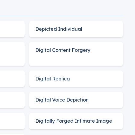
Depicted Individual
Digital Content Forgery
Digital Replica
Digital Voice Depiction
Digitally Forged Intimate Image