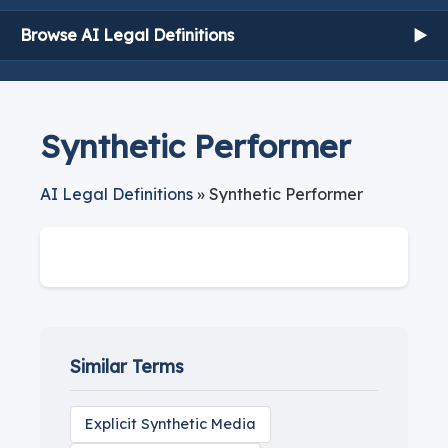
Browse AI Legal Definitions
▶
Synthetic Performer
AI Legal Definitions
» Synthetic Performer
Similar Terms
Explicit Synthetic Media