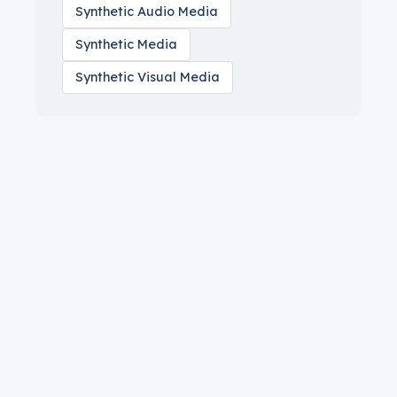
Synthetic Audio Media
Synthetic Media
Synthetic Visual Media