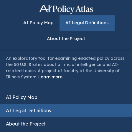
AI Policy Map
AI Legal Definitions
About the Project
An exploratory tool for examining enacted policy across
the 50 U.S. States about artificial intelligence and AI-
related topics. A project of faculty at the University of
Illinois System.
Learn more
AI Policy Map
AI Legal Definitions
About the Project