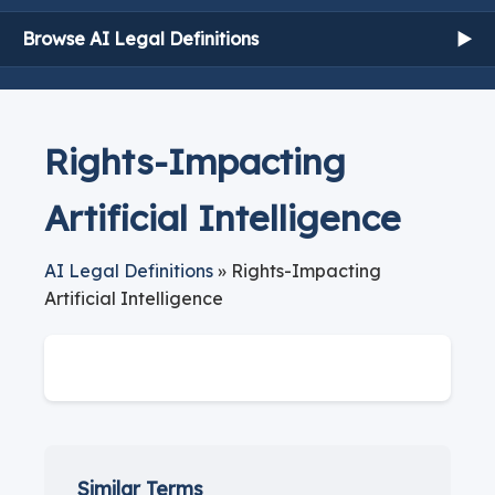
Browse AI Legal Definitions
▶
Rights-Impacting
Artificial Intelligence
AI Legal Definitions
» Rights-Impacting
Artificial Intelligence
Similar Terms