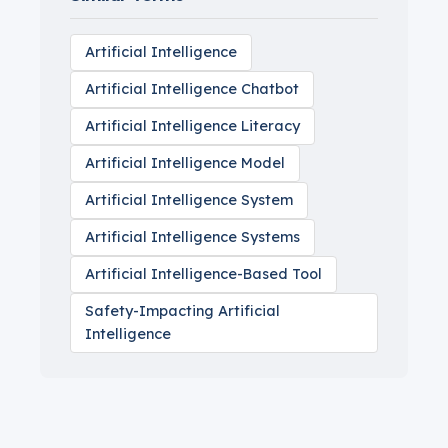
Artificial Intelligence
Artificial Intelligence Chatbot
Artificial Intelligence Literacy
Artificial Intelligence Model
Artificial Intelligence System
Artificial Intelligence Systems
Artificial Intelligence-Based Tool
Safety-Impacting Artificial
Intelligence