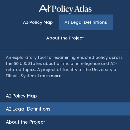
AI Policy Map
AI Legal Definitions
About the Project
An exploratory tool for examining enacted policy across
the 50 U.S. States about artificial intelligence and AI-
related topics. A project of faculty at the University of
Illinois System.
Learn more
AI Policy Map
AI Legal Definitions
About the Project