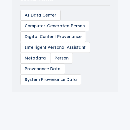
AI Data Center
Computer-Generated Person
Digital Content Provenance
Intelligent Personal Assistant
Metadata
Person
Provenance Data
System Provenance Data