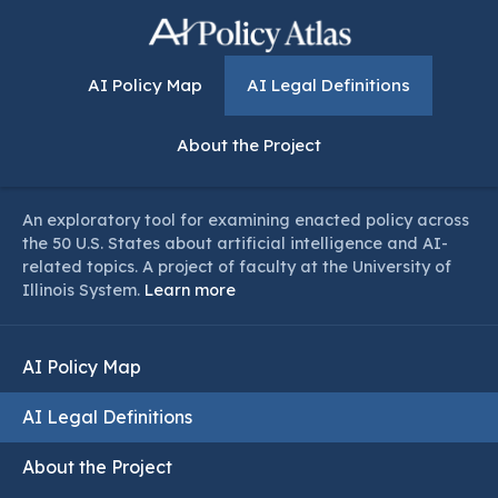
AI Policy Map
AI Legal Definitions
About the Project
An exploratory tool for examining enacted policy across
the 50 U.S. States about artificial intelligence and AI-
related topics. A project of faculty at the University of
Illinois System.
Learn more
AI Policy Map
AI Legal Definitions
About the Project