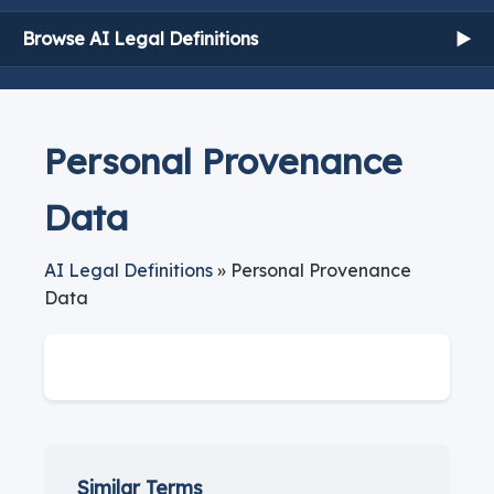
Browse AI Legal Definitions
▶
Personal Provenance
Data
AI Legal Definitions
» Personal Provenance
Data
Similar Terms