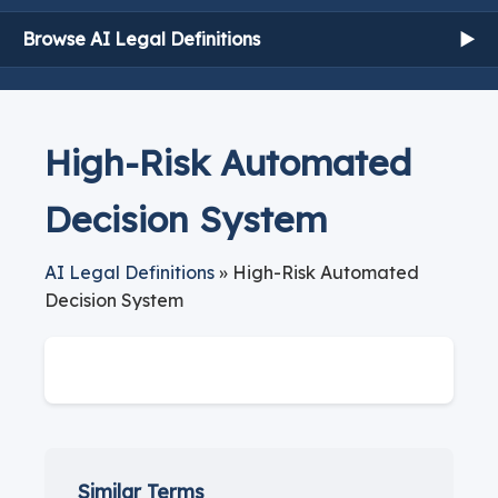
Browse AI Legal Definitions
▶
High-Risk Automated
Decision System
AI Legal Definitions
» High-Risk Automated
Decision System
Similar Terms