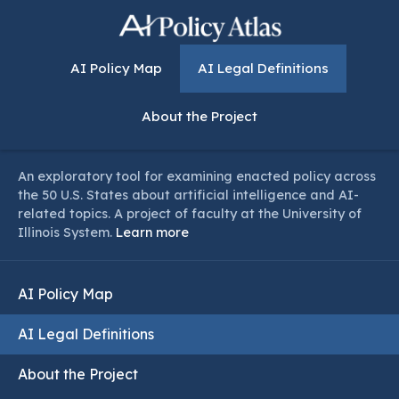
AI Policy Map
AI Legal Definitions
About the Project
An exploratory tool for examining enacted policy across
the 50 U.S. States about artificial intelligence and AI-
related topics. A project of faculty at the University of
Illinois System.
Learn more
AI Policy Map
AI Legal Definitions
About the Project