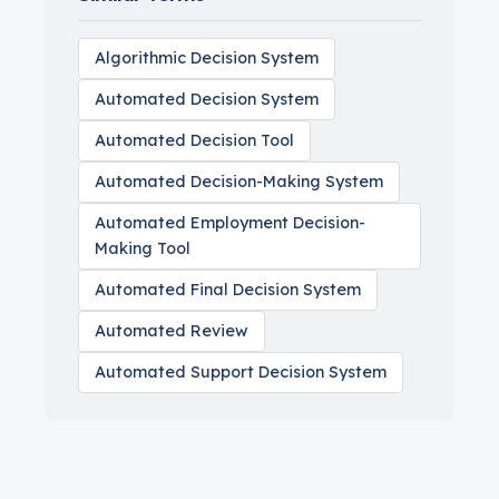
Algorithmic Decision System
Automated Decision System
Automated Decision Tool
Automated Decision-Making System
Automated Employment Decision-
Making Tool
Automated Final Decision System
Automated Review
Automated Support Decision System