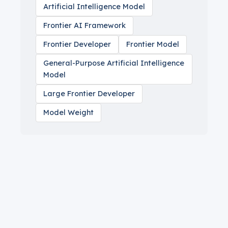
Artificial Intelligence Model
Frontier AI Framework
Frontier Developer
Frontier Model
General-Purpose Artificial Intelligence
Model
Large Frontier Developer
Model Weight