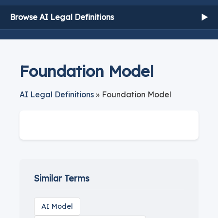
Browse AI Legal Definitions
▶
Foundation Model
AI Legal Definitions
» Foundation Model
Similar Terms
AI Model