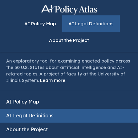
AI Policy Map
AI Legal Definitions
About the Project
An exploratory tool for examining enacted policy across
the 50 U.S. States about artificial intelligence and AI-
related topics. A project of faculty at the University of
Illinois System.
Learn more
AI Policy Map
AI Legal Definitions
About the Project