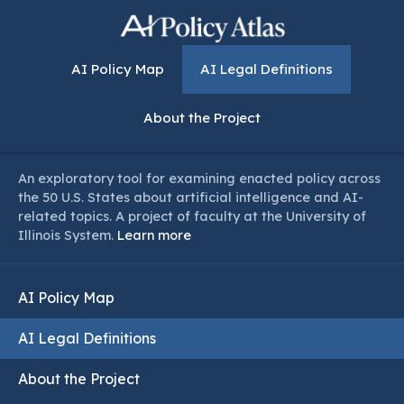
AI Policy Map
AI Legal Definitions
About the Project
An exploratory tool for examining enacted policy across
the 50 U.S. States about artificial intelligence and AI-
related topics. A project of faculty at the University of
Illinois System.
Learn more
AI Policy Map
AI Legal Definitions
About the Project