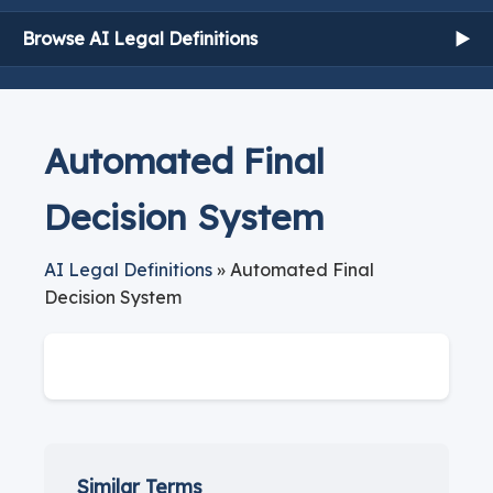
Browse AI Legal Definitions
▶
Automated Final
Decision System
AI Legal Definitions
» Automated Final
Decision System
Similar Terms