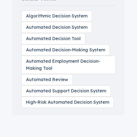
Algorithmic Decision System
Automated Decision System
Automated Decision Tool
Automated Decision-Making System
Automated Employment Decision-
Making Tool
Automated Review
Automated Support Decision System
High-Risk Automated Decision System